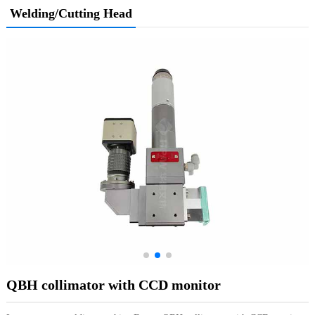
Welding/Cutting Head
QBH collimator with CCD monitor