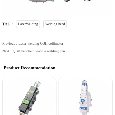
TAG：
LaserWelding
Welding head
Previous：
Laser welding QBH collimator
Next：
QBH handheld wobble welding gun
Product Recommendation