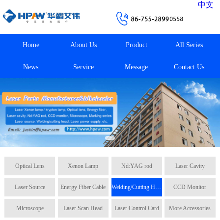
中文
Home
About Us
Product
All Series
News
Service
Message
Contact Us
Optical Lens
Xenon Lamp
Nd:YAG rod
Laser Cavity
Laser Source
Energy Fiber Cable
Welding/Cutting Head
CCD Monitor
Microscope
Laser Scan Head
Laser Control Card
More Accessories