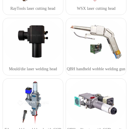
RayTools laser cutting head
WSX laser cutting head
Mould/die laser welding head
QBH handheld wobble welding gun