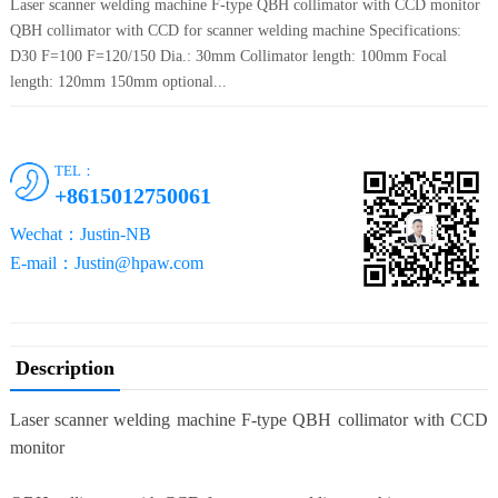
Laser scanner welding machine F-type QBH collimator with CCD monitor
QBH collimator with CCD for scanner welding machine Specifications:
D30 F=100 F=120/150 Dia.: 30mm Collimator length: 100mm Focal
length: 120mm 150mm optional...
TEL：
+8615012750061
Wechat：Justin-NB
E-mail：Justin@hpaw.com
Description
Laser scanner welding machine F-type QBH collimator with CCD
monitor