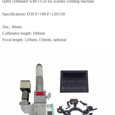
QBH collimator with CCD for scanner welding machine
Specifications: D30 F=100 F=120/150
Dia.: 30mm
Collimator length: 100mm
Focal length: 120mm, 150mm, optional