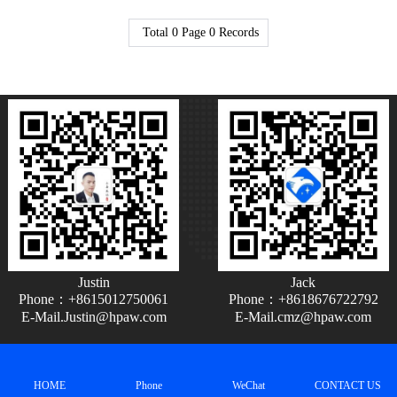
Total
0
Page
0
Records
Justin
Jack
Phone：+8615012750061
Phone：+8618676722792
E-Mail.Justin@hpaw.com
E-Mail.cmz@hpaw.com
HOME
Phone
WeChat
CONTACT US