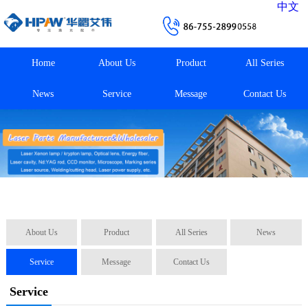
中文
Home
About Us
Product
All Series
News
Service
Message
Contact Us
About Us
Product
All Series
News
Service
Message
Contact Us
Service