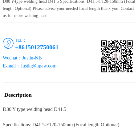
D80 Y-type welding head D41.5 Specifications: D41.5-F120-150mm (Focal
length Optional) Please advise your needed focal length thank you. Contact
us for more welding head....
TEL：
+8615012750061
Wechat：Justin-NB
E-mail：Justin@hpaw.com
Description
D80 Y-type welding head D41.5
Specifications: D41.5-F120-150mm (Focal length Optional)