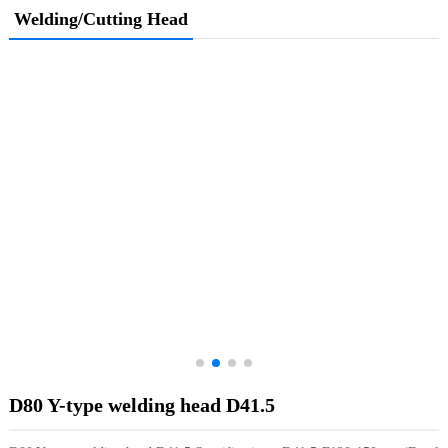
Welding/Cutting Head
D80 Y-type welding head D41.5