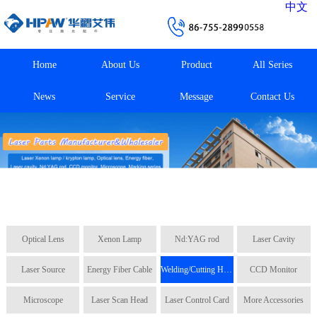
中文
Home
About Us
Product
All Series
News
Service
Message
Contact Us
Optical Lens
Xenon Lamp
Nd:YAG rod
Laser Cavity
Laser Source
Energy Fiber Cable
Welding/Cutting Head
CCD Monitor
Microscope
Laser Scan Head
Laser Control Card
More Accessories