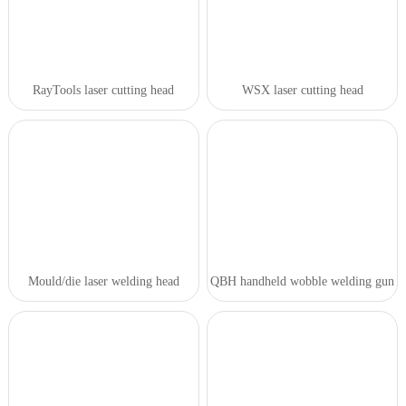
RayTools laser cutting head
WSX laser cutting head
Mould/die laser welding head
QBH handheld wobble welding gun