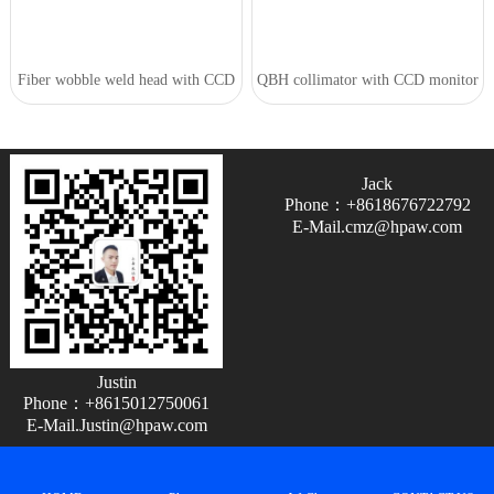
Fiber wobble weld head with CCD
QBH collimator with CCD monitor
Jack
Phone：+8618676722792
E-Mail.cmz@hpaw.com
Justin
Phone：+8615012750061
E-Mail.Justin@hpaw.com