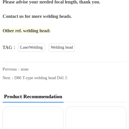
Please advise your needed focal length, thank you.
Contact us for more welding heads.
Other ref. welding head:
TAG：
LaserWelding
Welding head
Previous：none
Next：
D80 T-type welding head D41.5
Product Recommendation