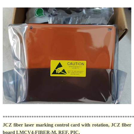
******************************************************
JCZ fiber laser marking control card with rotation,
JCZ fiber
board LMCV4-FIBER-M, REF. PIC.