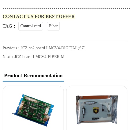
**************************************************************
CONTACT US FOR BEST OFFER
TAG：
Control card
Fiber
Previous：
JCZ co2 board LMCV4-DIGITAL(SZ)
Next：
JCZ board LMCV4-FIBER-M
Product Recommendation