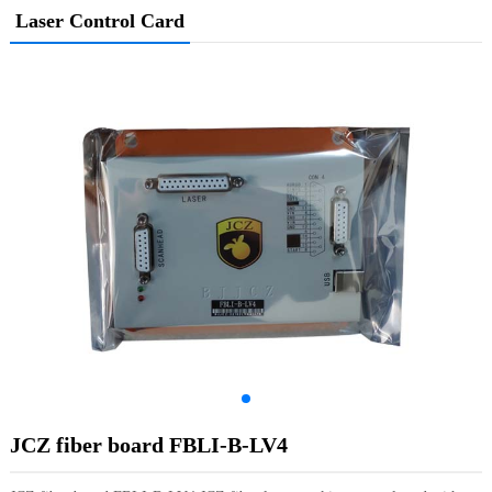
Laser Control Card
JCZ fiber board FBLI-B-LV4