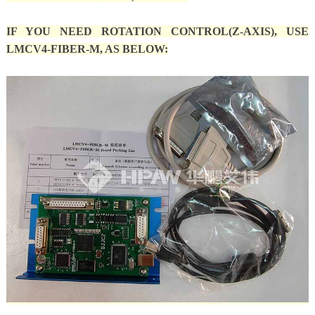
IF YOU NEED ROTATION CONTROL(Z-AXIS), USE
LMCV4-FIBER-M, AS BELOW: