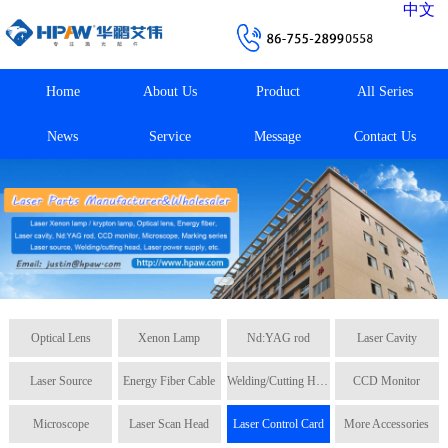
中文
Home
About Us
Product
All Series
News
Service
Message
Contact Us
Optical Lens
Xenon Lamp
Nd:YAG rod
Laser Cavity
Laser Source
Energy Fiber Cable
Welding/Cutting Head
CCD Monitor
Microscope
Laser Scan Head
Laser Control Card
More Accessories