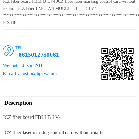
JCZ fiber board FBLI-B-LV4 JCZ fiber laser marking control card without
rotation JCZ fiber LMC LV4 MODEL: FBLI-B-LV4
**************************************************************
JCZ fib...
TEL：
+8615012750061
Wechat：Justin-NB
E-mail：Justin@hpaw.com
Description
JCZ fiber board FBLI-B-LV4
JCZ fiber laser marking control card without rotation