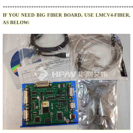
******************************************************
IF YOU NEED BIG FIBER BOARD, USE LMCV4-FIBER,
AS BELOW: