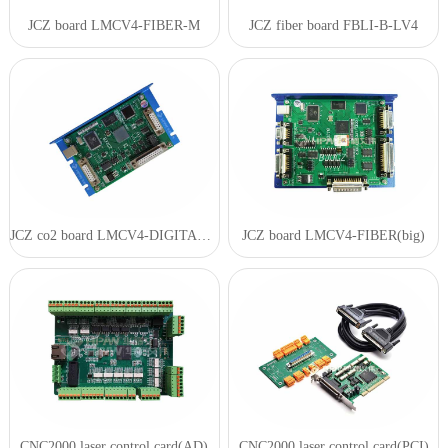
JCZ board LMCV4-FIBER-M
JCZ fiber board FBLI-B-LV4
JCZ co2 board LMCV4-DIGITAL(SZ)
JCZ board LMCV4-FIBER(big)
CNC2000 laser control card(AD)
CNC2000 laser control card(PCI)