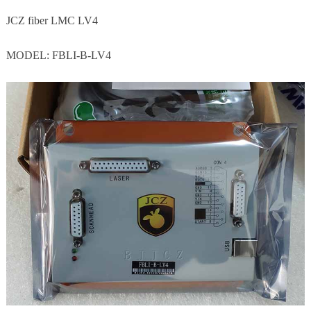
JCZ fiber LMC LV4
MODEL: FBLI-B-LV4