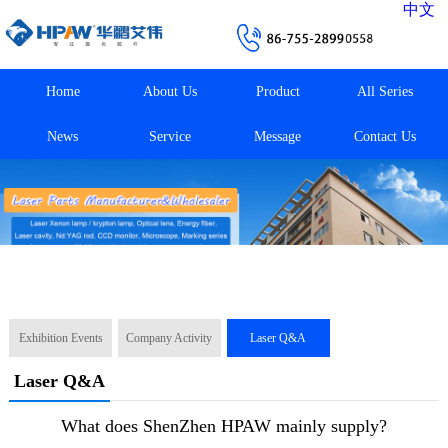
中文
Home
About Us
Product
All Series
News
Service
Message
Contact Us
Exhibition Events
Company Activity
Laser Q&A
Laser Q&A
What does ShenZhen HPAW mainly supply?