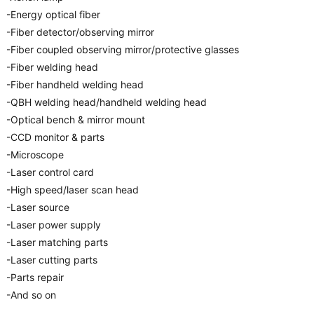
-Energy optical fiber
-Fiber detector/observing mirror
-Fiber coupled observing mirror/protective glasses
-Fiber welding head
-Fiber handheld welding head
-QBH welding head/handheld welding head
-Optical bench & mirror mount
-CCD monitor & parts
-Microscope
-Laser control card
-High speed/laser scan head
-Laser source
-Laser power supply
-Laser matching parts
-Laser cutting parts
-Parts repair
-And so on