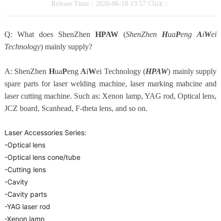
Release Time：2020-06-18 13:57 Click：
Q: What does ShenZhen
HPAW
(
ShenZhen
H
ua
P
eng
A
i
W
ei
Technology
) mainly supply?
A: ShenZhen
H
ua
P
eng
A
i
W
ei Technology (
HPAW
) mainly supply
spare parts for laser welding machine, laser marking mahcine and
laser cutting machine. Such as: Xenon lamp, YAG rod, Optical lens,
JCZ board, Scanhead, F-theta lens, and so on.
Laser Accessories Series:
-Optical lens
-Optical lens cone/tube
-Cutting lens
-Cavity
-Cavity parts
-YAG laser rod
-Xenon lamp