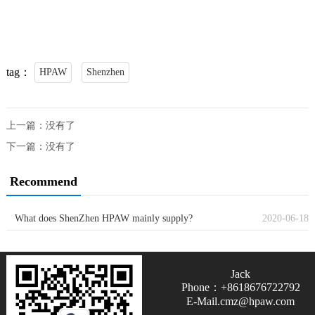
tag：
HPAW
Shenzhen
上一篇：没有了
下一篇：没有了
Recommend
What does ShenZhen HPAW mainly supply?
2020-06-18
Jack
Phone：+8618676722792
E-Mail.cmz@hpaw.com