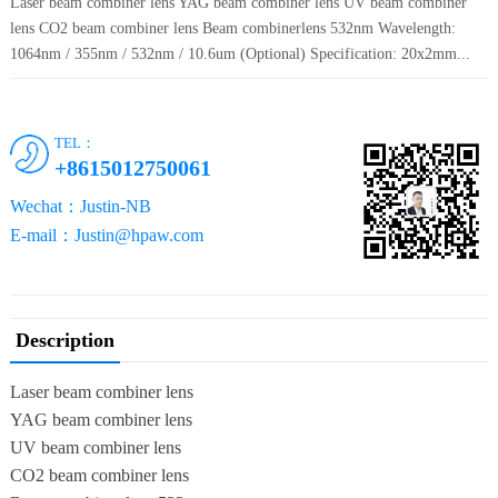
Laser beam combiner lens YAG beam combiner lens UV beam combiner
lens CO2 beam combiner lens Beam combinerlens 532nm Wavelength:
1064nm / 355nm / 532nm / 10.6um (Optional) Specification: 20x2mm...
TEL：
+8615012750061
Wechat：Justin-NB
E-mail：Justin@hpaw.com
Description
Laser beam combiner lens
YAG beam combiner lens
UV beam combiner lens
CO2 beam combiner lens