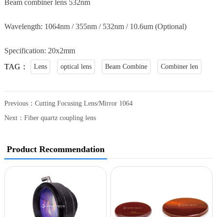
Beam combiner lens 532nm
Wavelength: 1064nm / 355nm / 532nm / 10.6um (Optional)
Specification: 20x2mm
TAG：
Lens
optical lens
Beam Combine
Combiner len
Previous：
Cutting Focusing Lens/Mirror 1064
Next：
Fiber quartz coupling lens
Product Recommendation