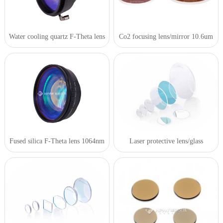
Water cooling quartz F-Theta lens
Co2 focusing lens/mirror 10.6um
Fused silica F-Theta lens 1064nm
Laser protective lens/glass