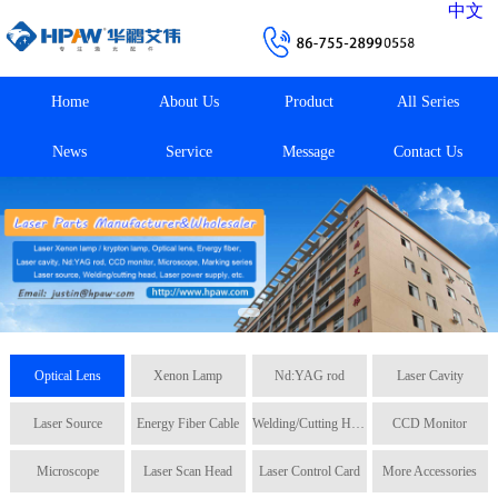
中文
Home
About Us
Product
All Series
News
Service
Message
Contact Us
Optical Lens
Xenon Lamp
Nd:YAG rod
Laser Cavity
Laser Source
Energy Fiber Cable
Welding/Cutting Head
CCD Monitor
Microscope
Laser Scan Head
Laser Control Card
More Accessories