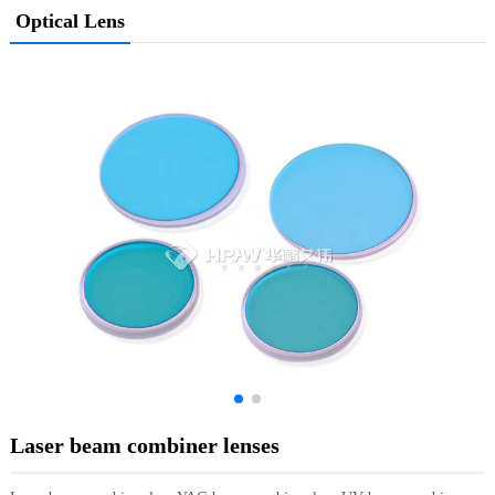
Optical Lens
Laser beam combiner lenses