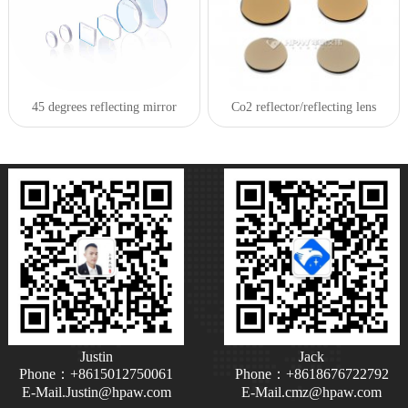
45 degrees reflecting mirror
Co2 reflector/reflecting lens
Justin
Jack
Phone：+8615012750061
Phone：+8618676722792
E-Mail.Justin@hpaw.com
E-Mail.cmz@hpaw.com