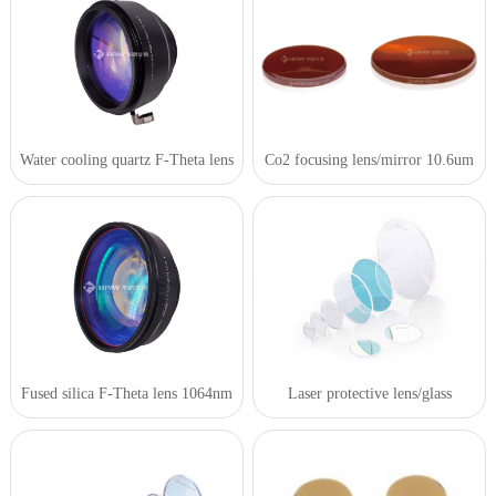
Water cooling quartz F-Theta lens
Co2 focusing lens/mirror 10.6um
Fused silica F-Theta lens 1064nm
Laser protective lens/glass