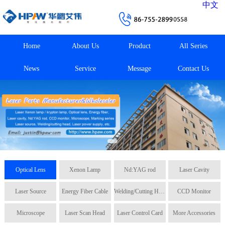
中文
Home
About Us
Product
All Series
News
Service
Message
Contact Us
Optical Lens
Xenon Lamp
Nd:YAG rod
Laser Cavity
Laser Source
Energy Fiber Cable
Welding/Cutting Head
CCD Monitor
Microscope
Laser Scan Head
Laser Control Card
More Accessories