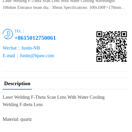
Laser Welding F-Theta Scan Lens With Water Cooling Wavelength:
1064nm Entrance beam dia.: 30mm Specifications: 100x100F=170mm...
TEL：
+8615012750061
Wechat：Justin-NB
E-mail：Justin@hpaw.com
Description
Laser Welding F-Theta Scan Lens With Water Cooling
Welding F-theta Lens
Material: quartz