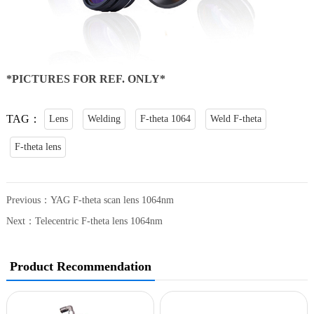
*PICTURES FOR REF. ONLY*
TAG：
Lens
Welding
F-theta 1064
Weld F-theta
F-theta lens
Previous：
YAG F-theta scan lens 1064nm
Next：
Telecentric F-theta lens 1064nm
Product Recommendation