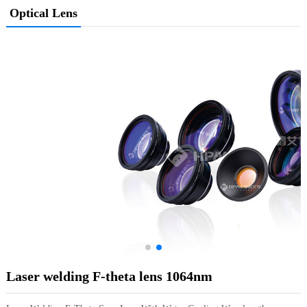
Optical Lens
Laser welding F-theta lens 1064nm