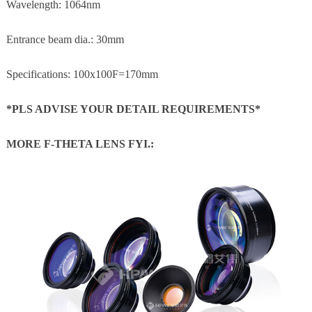
Wavelength: 1064nm
Entrance beam dia.: 30mm
Specifications: 100x100F=170mm
*PLS ADVISE YOUR DETAIL REQUIREMENTS*
MORE F-THETA LENS FYI.: